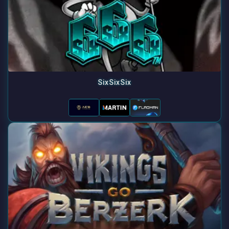
SixSixSix