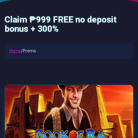
Claim ₱999 FREE no deposit
bonus + 300%
Home
/
Promo