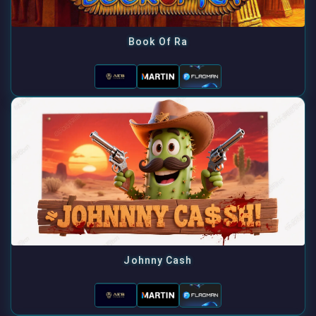
Book Of Ra
Johnny Cash