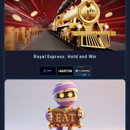
Royal Express: Hold and Win