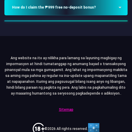
How do I claim the ₱999 free no-deposit bonus?
Ang website na ito ay nilikha para lamang sa layuning magbigay ng
impormasyon at hindi tumatanggap ng anumang bayad o transaksyong
pinansyal mula sa mga gumagamit. Ang lahat ng impormasyong makikita
sa aming mga pahina ay regular na ina-update upang mapanatiling tama
at napapanahon. Ituring ang pagsusugal bilang isang anyo ng libangan,
hindi bilang paraan ng pagkita ng pera. Ang labis na pagkahumaling dito
ay maaaring humantong sa seryosong pagkadepende o adiksiyon..
Sitemap
©2026 All rights reserved.