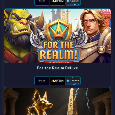
For the Realm Deluxe