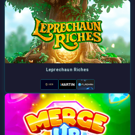
Leprechaun Riches