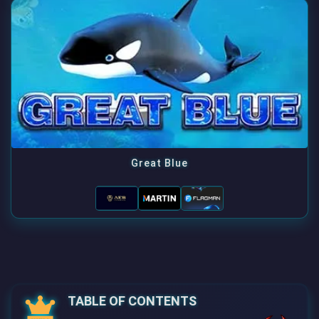
Great Blue
TABLE OF CONTENTS