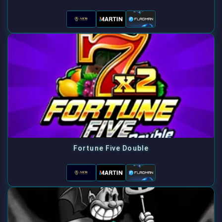
Fortune Five Double