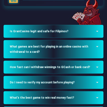
Is GranCasino legit and safe for Filipinos?
What games are best for playing in an online casino with
withdrawal to a card?
How fast can I withdraw winnings to GCash or bank card?
Do I need to verify my account before playing?
What’s the best game to win real money fast?