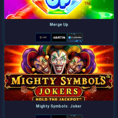
Merge Up
Mighty Symbols: Joker