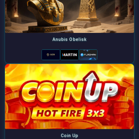
Anubis Obelisk
Coin Up