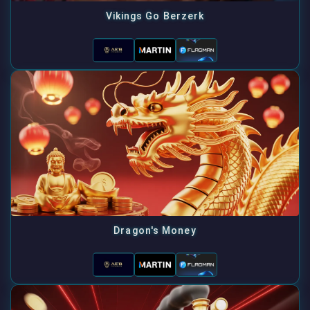
Vikings Go Berzerk
Dragon's Money