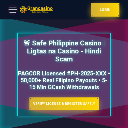
LOGIN
🚨 Safe Philippine Casino |
Ligtas na Casino - Hindi
Scam
PAGCOR Licensed #PH-2025-XXX •
50,000+ Real Filipino Payouts • 5-
15 Min GCash Withdrawals
VERIFY LICENSE & REGISTER SAFELY