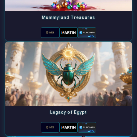
Mummyland Treasures
Legacy of Egypt