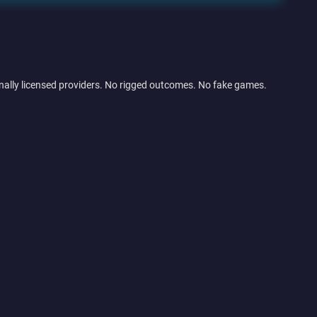
ally licensed providers. No rigged outcomes. No fake games.