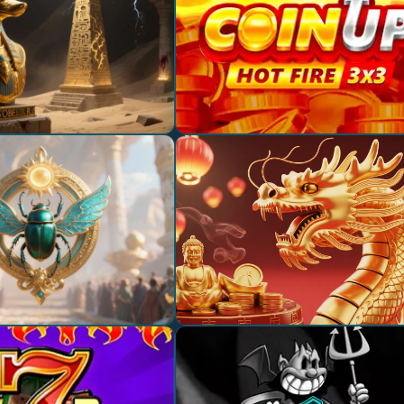
Coin Up
Book Of Ra
Dragon's Money
Vikings Go Berz
SixSixSix
Royal Express: Hold