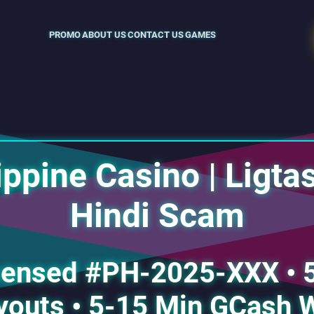
PROMO
ABOUT US
CONTACT US
GAMES
ippine Casino | Ligta
Hindi Scam
ensed #PH-2025-XXX • 5
ayouts • 5-15 Min GCash 