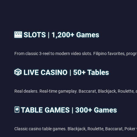
🎰 SLOTS | 1,200+ Games
From classic 3-reel to modern video slots. Filipino favorites, progr
🎲 LIVE CASINO | 50+ Tables
Real dealers. Real-time gameplay. Baccarat, Blackjack, Roulette
🃏 TABLE GAMES | 300+ Games
Classic casino table games. Blackjack, Roulette, Baccarat, Poker