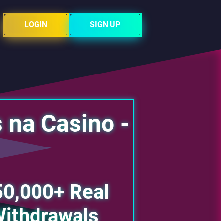
LOGIN
SIGN UP
s na Casino -
0,000+ Real
Withdrawals