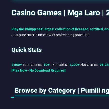
Casino Games | Mga Laro | 
Play the Philippines' largest collection of licensed, certified, a
Just pure entertainment with real winning potential.
Quick Stats
2,500+
Total Games |
50+
Live Tables |
1,200+
Slot Games |
98.2%
[Play Now - No Download Required]
Browse by Category | Pumili n