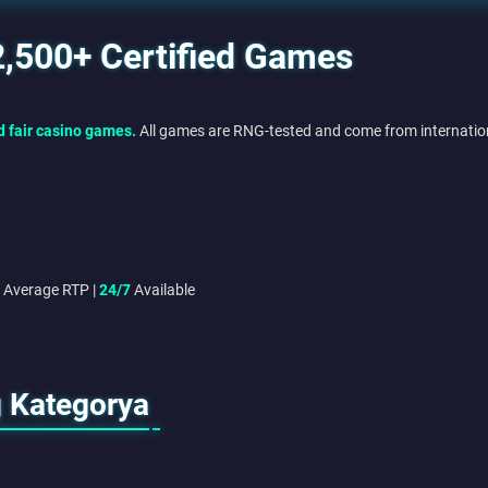
2,500+ Certified Games
nd fair casino games.
All games are RNG-tested and come from internation
Average RTP |
24/7
Available
g Kategorya