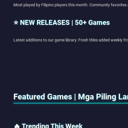
Most played by Filipino players this month. Community favorites a
⭐ NEW RELEASES | 50+ Games
Latest additions to our game library. Fresh titles added weekly f
Featured Games | Mga Piling La
🔥 Trending This Week