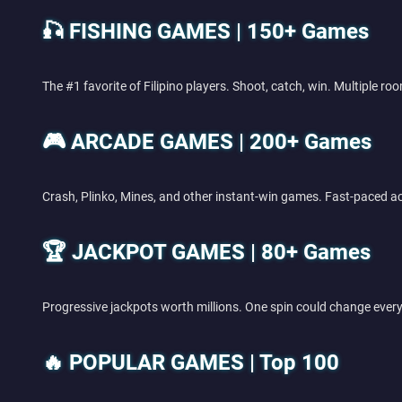
🎣 FISHING GAMES | 150+ Games
The #1 favorite of Filipino players. Shoot, catch, win. Multiple r
🎮 ARCADE GAMES | 200+ Games
Crash, Plinko, Mines, and other instant-win games. Fast-paced ac
🏆 JACKPOT GAMES | 80+ Games
Progressive jackpots worth millions. One spin could change ever
🔥 POPULAR GAMES | Top 100