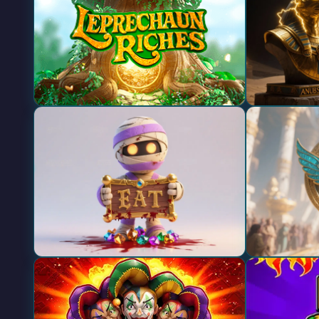
ches
Anubis Obelisk
sures
Legacy of Egypt
Joker
Fortune Five Double