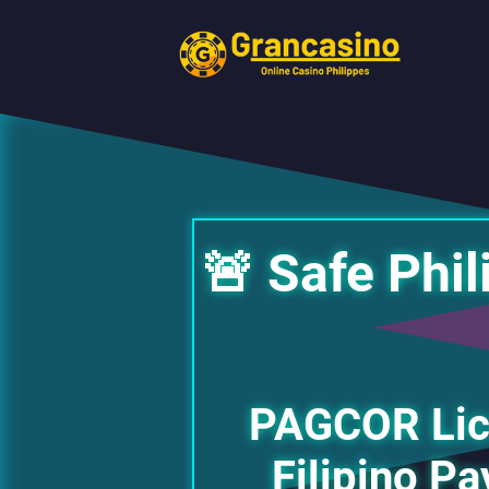
🚨 Safe Phil
PAGCOR Lic
Filipino P