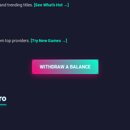
nd trending titles.
[See What's Hot →]
rom top providers.
[Try New Games →]
WITHDRAW A BALANCE
ro