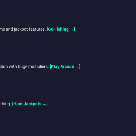
ooms and jackpot features.
[Go Fishing →]
tion with huge multipliers.
[Play Arcade →]
ything.
[Hunt Jackpots →]