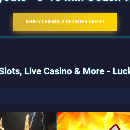
VERIFY LICENSE & REGISTER SAFELY
Slots, Live Casino & More - Luc