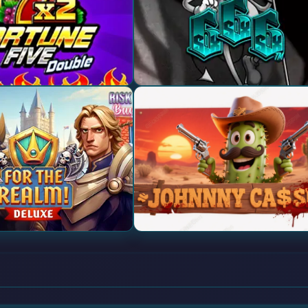
Johnny Cash
Merge Up