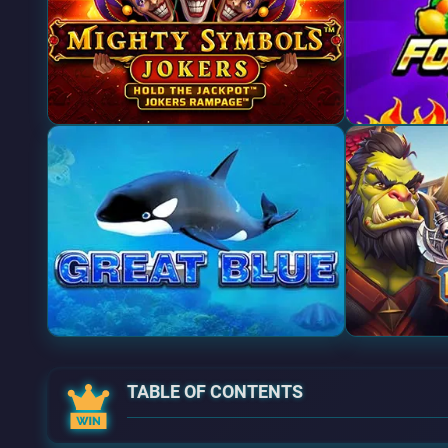
For the Realm Deluxe
TABLE OF CONTENTS