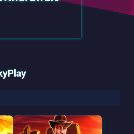
kyPlay