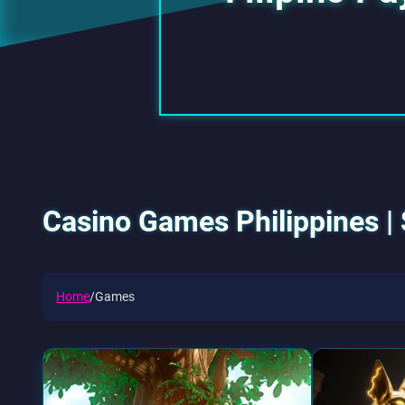
Casino Games Philippines | 
Home
/
Games