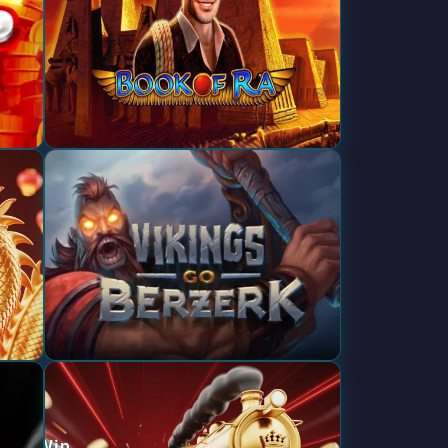
erk
 and Win