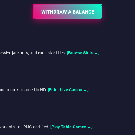
WITHDRAW A BALANCE
essive jackpots, and exclusive titles.
[Browse Slots →]
, and more streamed in HD.
[Enter Live Casino →]
 variants—all RNG-certified.
[Play Table Games →]